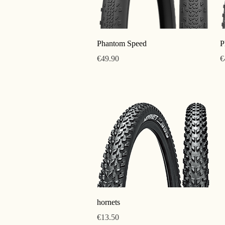
Quick View
Phantom Speed
P
Price
P
€49.90
€
Quick View
hornets
Price
€13.50