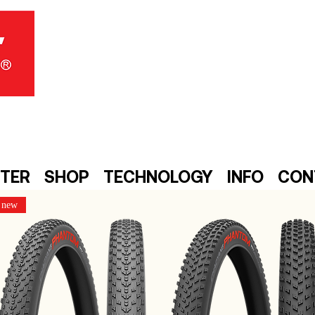
NTER
SHOP
TECHNOLOGY
INFO
CON
new