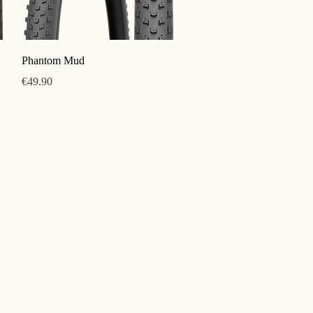
Quick View
Phantom Mud
Price
€49.90