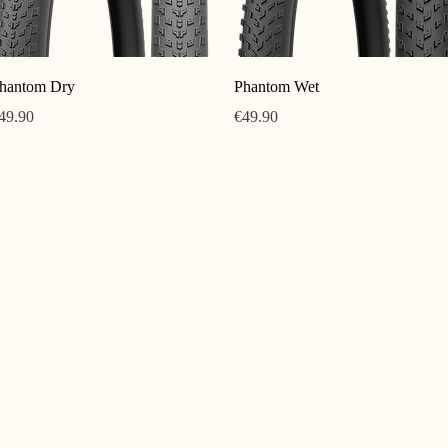
Quick View
Quick View
hantom Dry
Phantom Wet
rice
Price
49.90
€49.90