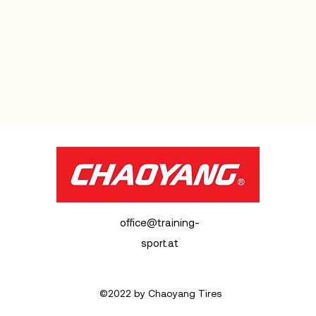
office@training-
sport.at
©2022 by Chaoyang Tires