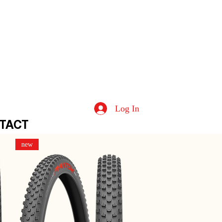
Log In
TACT
new