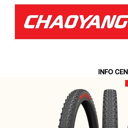
INFO CE