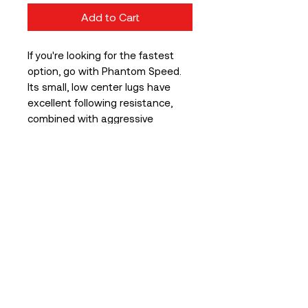
Add to Cart
If you're looking for the fastest
option, go with Phantom Speed.
Its small, low center lugs have
excellent following resistance,
combined with aggressive
shoulder lugs, so you don't have
to be afraid of the next turn.
All variants are equipped with our
patented sidewall protection
(SPS) and of course Tubeless
Ready (TLR)
WIDE RIM EDITION
In order to be prepared for
the latest wide rim