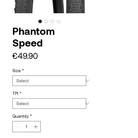
Phantom
Speed
Price
€49.90
Size
*
TPI
*
Quantity
*