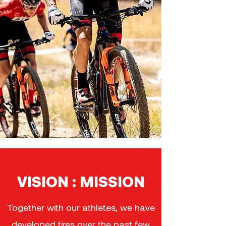
VISION : MISSION
Together with our athletes, we have
developed tires over the past few