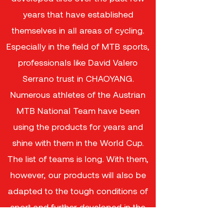
years that have established
themselves in all areas of cycling.
Especially in the field of MTB sports,
professionals like David Valero
Serrano trust in CHAOYANG.
Numerous athletes of the Austrian
MTB National Team have been
using the products for years and
shine with them in the World Cup.
The list of teams is long. With them,
however, our products will also be
adapted to the tough conditions of
sport and further developed in the